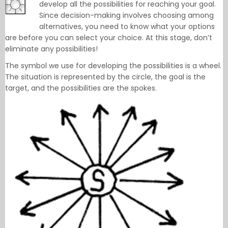
develop all the possibilities for reaching your goal.
Since decision-making involves choosing among
alternatives, you need to know what your options
are before you can select your choice. At this stage, don’t
eliminate any possibilities!
The symbol we use for developing the possibilities is a wheel.
The situation is represented by the circle, the goal is the
target, and the possibilities are the spokes.