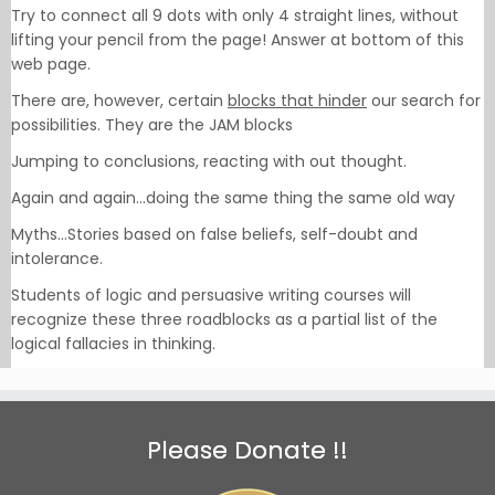
Try to connect all 9 dots with only 4 straight lines, without
lifting your pencil from the page! Answer at bottom of this
web page.
There are, however, certain
blocks that hinder
our search for
possibilities. They are the JAM blocks
Jumping to conclusions, reacting with out thought.
Again and again…doing the same thing the same old way
Myths…Stories based on false beliefs, self-doubt and
intolerance.
Students of logic and persuasive writing courses will
recognize these three roadblocks as a partial list of the
logical fallacies in thinking.
Please Donate !!