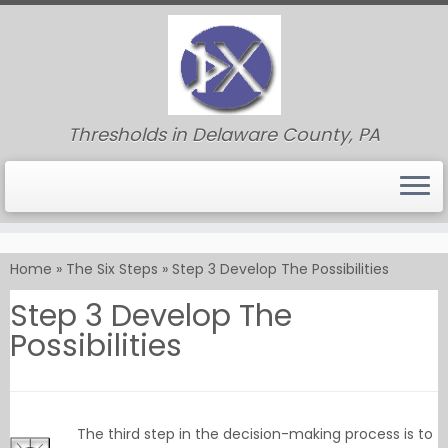
Thresholds in Delaware County, PA
Skip
to
Home
»
The Six Steps
»
Step 3 Develop The Possibilities
content
Step 3 Develop The
Possibilities
The third step in the decision-making process is to