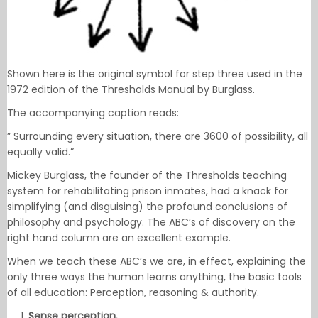
Shown here is the original symbol for step three used in the
1972 edition of the Thresholds Manual by Burglass.
The accompanying caption reads:
” Surrounding every situation, there are 3600 of possibility, all
equally valid.”
Mickey Burglass, the founder of the Thresholds teaching
system for rehabilitating prison inmates, had a knack for
simplifying (and disguising) the profound conclusions of
philosophy and psychology. The ABC’s of discovery on the
right hand column are an excellent example.
When we teach these ABC’s we are, in effect, explaining the
only three ways the human learns anything, the basic tools
of all education: Perception, reasoning & authority.
Sense perception.