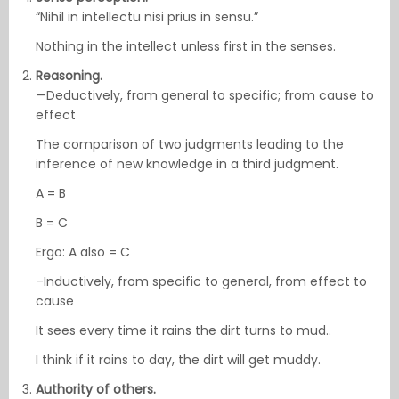
“Nihil in intellectu nisi prius in sensu.”
Nothing in the intellect unless first in the senses.
Reasoning.
—Deductively, from general to specific; from cause to
effect
The comparison of two judgments leading to the
inference of new knowledge in a third judgment.
A = B
B = C
Ergo: A also = C
–Inductively, from specific to general, from effect to
cause
It sees every time it rains the dirt turns to mud..
I think if it rains to day, the dirt will get muddy.
Authority of others.