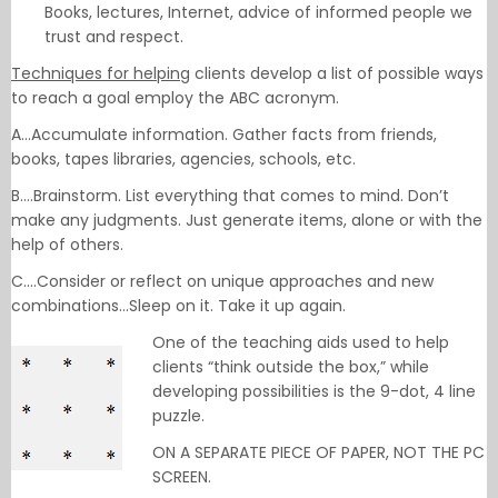
Books, lectures, Internet, advice of informed people we
trust and respect.
Techniques for helping
clients develop a list of possible ways
to reach a goal employ the ABC acronym.
A…Accumulate information. Gather facts from friends,
books, tapes libraries, agencies, schools, etc.
B….Brainstorm. List everything that comes to mind. Don’t
make any judgments. Just generate items, alone or with the
help of others.
C….Consider or reflect on unique approaches and new
combinations…Sleep on it. Take it up again.
One of the teaching aids used to help
clients “think outside the box,” while
developing possibilities is the 9-dot, 4 line
puzzle.
ON A SEPARATE PIECE OF PAPER, NOT THE PC
SCREEN.