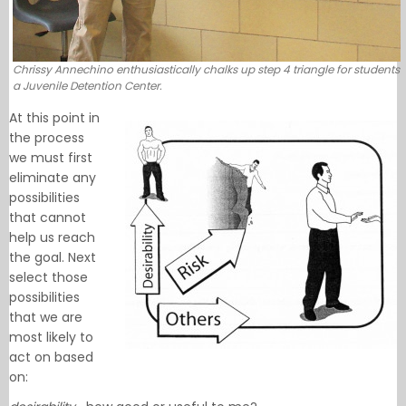
Chrissy Annechino enthusiastically chalks up step 4 triangle for students
a Juvenile Detention Center.
At this point in
the process
we must first
eliminate any
possibilities
that cannot
help us reach
the goal. Next
select those
possibilities
that we are
most likely to
act on based
on: