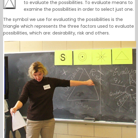
to evaluate the possibilities. To evaluate means to
examine the possibilities in order to select just one.
The symbol we use for evaluating the possibilities is the
triangle which represents the three factors used to evaluate
possibilities, which are: desirability, risk and others.