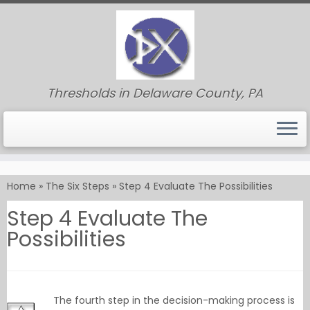
Thresholds in Delaware County, PA
Skip
to
Home
»
The Six Steps
»
Step 4 Evaluate The Possibilities
content
Step 4 Evaluate The
Possibilities
The fourth step in the decision-making process is