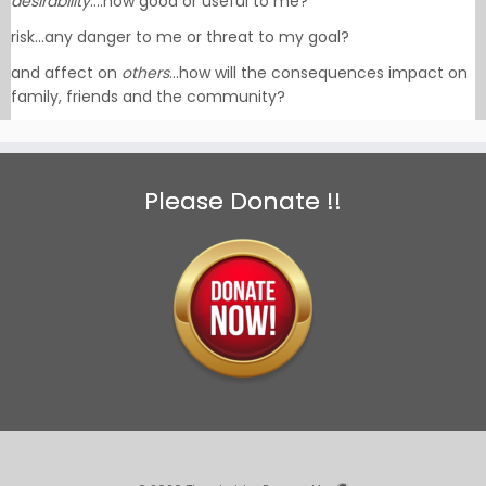
desirability
….how good or useful to me?
risk…any danger to me or threat to my goal?
and affect on
others
…how will the consequences impact on
family, friends and the community?
Please Donate !!