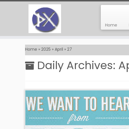
Home
Skip
to
Home
»
2025
»
April
»
27
content
Daily Archives:
Ap