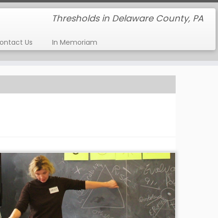
Thresholds in Delaware County, PA
ontact Us
In Memoriam