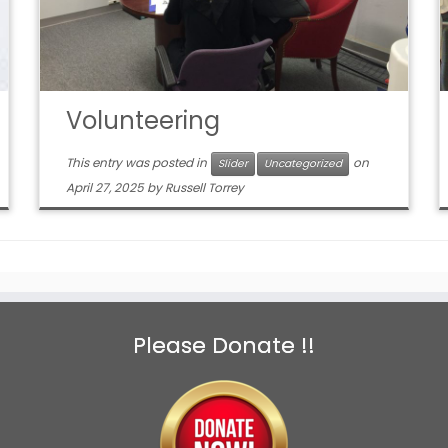
Volunteering
This entry was posted in
on
Slider
Uncategorized
April 27, 2025
by
Russell Torrey
Please Donate !!