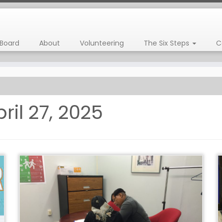
Board
About
Volunteering
The Six Steps
C
ril 27, 2025