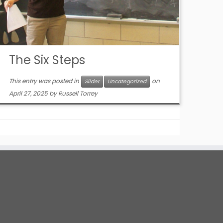
The Six Steps
This entry was posted in
on
Slider
Uncategorized
April 27, 2025
by
Russell Torrey