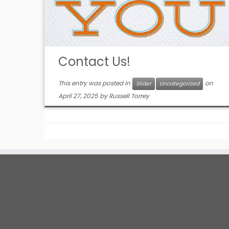
Contact Us!
This entry was posted in
on
Slider
Uncategorized
April 27, 2025
by
Russell Torrey